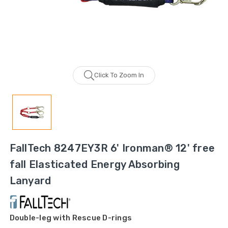
Click To Zoom In
FallTech 8247EY3R 6' Ironman® 12' free
fall Elasticated Energy Absorbing
Lanyard
Double-leg with Rescue D-rings