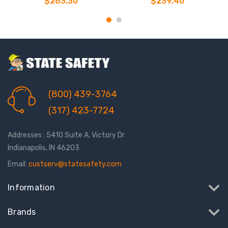
$263.30
$239.40
Lanyard
Lanyard
(800) 439-3764
(317) 423-7724
Addresses : 5410 Suite A, Victory Dr
Indianapolis, IN 46203
Email:
custserv@statesafety.com
Information
Brands