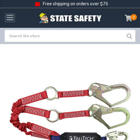
Free shipping on orders over $75
0
item
-