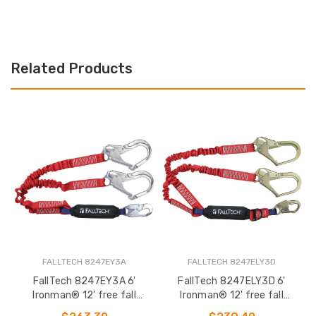
Related Products
FALLTECH 8247EY3A
FALLTECH 8247ELY3D
FallTech 8247EY3A 6'
FallTech 8247ELY3D 6'
F
Ironman® 12' free fall
Ironman® 12' free fall
12
Elasticated Energy Absorbing
Elasticated Energy Absorbing