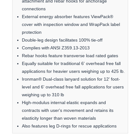
attachment and rebar hooks for anchorage
connections
External energy absorber features ViewPack®
cover with inspection window and WrapPack label
protection
Double-leg design facilitates 100% tie-off
Complies with ANSI Z359.13-2013
Rebar hooks feature transverse load rated gates
Equally suitable for traditional 6' overhead free fall
applications for heavier users weighing up to 425 lb.
Ironman® Dual-class lanyard solution for 12' foot-
level and 6' overhead free fall applications for users
weighing up to 310 lb
High-modulus internal elastic expands and
contracts with user's movement and retains its
elasticity longer than woven materials
Also features leg D-rings for rescue applications