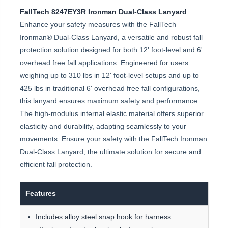
FallTech 8247EY3R Ironman Dual-Class Lanyard
Enhance your safety measures with the FallTech
Ironman® Dual-Class Lanyard, a versatile and robust fall
protection solution designed for both 12' foot-level and 6'
overhead free fall applications. Engineered for users
weighing up to 310 lbs in 12' foot-level setups and up to
425 lbs in traditional 6' overhead free fall configurations,
this lanyard ensures maximum safety and performance.
The high-modulus internal elastic material offers superior
elasticity and durability, adapting seamlessly to your
movements. Ensure your safety with the FallTech Ironman
Dual-Class Lanyard, the ultimate solution for secure and
efficient fall protection.
Features
Includes alloy steel snap hook for harness