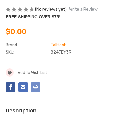
(No reviews yet)
Write a Review
FREE SHIPPING OVER $75!
$0.00
Brand
Falltech
SKU:
8247EY3R
Current
Add To Wish List
Stock:
Description