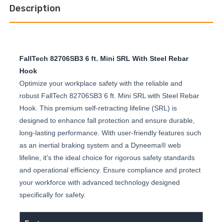
Description
FallTech 82706SB3 6 ft. Mini SRL With Steel Rebar
Hook
Optimize your workplace safety with the reliable and
robust FallTech 82706SB3 6 ft. Mini SRL with Steel Rebar
Hook. This premium self-retracting lifeline (SRL) is
designed to enhance fall protection and ensure durable,
long-lasting performance. With user-friendly features such
as an inertial braking system and a Dyneema® web
lifeline, it's the ideal choice for rigorous safety standards
and operational efficiency. Ensure compliance and protect
your workforce with advanced technology designed
specifically for safety.