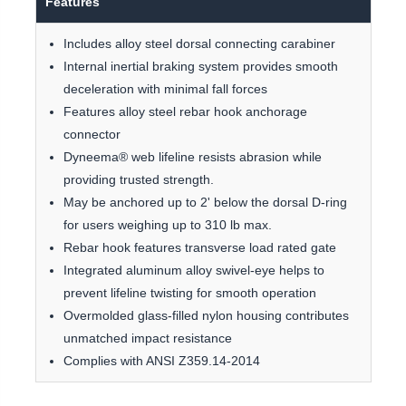
Features
Includes alloy steel dorsal connecting carabiner
Internal inertial braking system provides smooth
deceleration with minimal fall forces
Features alloy steel rebar hook anchorage
connector
Dyneema® web lifeline resists abrasion while
providing trusted strength.
May be anchored up to 2' below the dorsal D-ring
for users weighing up to 310 lb max.
Rebar hook features transverse load rated gate
Integrated aluminum alloy swivel-eye helps to
prevent lifeline twisting for smooth operation
Overmolded glass-filled nylon housing contributes
unmatched impact resistance
Complies with ANSI Z359.14-2014