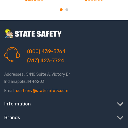
(800) 439-3764
(317) 423-7724
Addresses : 5410 Suite A, Victory Dr
Indianapolis, IN 46203
Email:
custserv@statesafety.com
Information
Brands