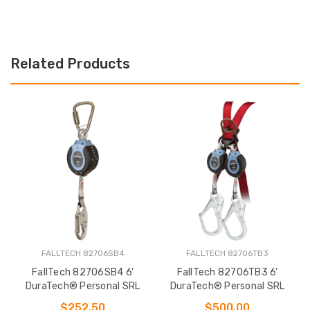
Related Products
FALLTECH 82706SB4
FALLTECH 82706TB3
FallTech 82706SB4 6'
FallTech 82706TB3 6'
DuraTech® Personal SRL
DuraTech® Personal SRL
$252.50
$500.00