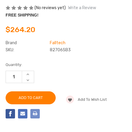
(No reviews yet)
Write a Review
FREE SHIPPING!
$264.20
Brand
Falltech
SKU:
82706SB3
Current
Quantity:
Stock:
INCREASE
QUANTITY
DECREASE
OF
QUANTITY
FALLTECH
OF
82706SB3
FALLTECH
6'
82706SB3
DURATECH®
Add To Wish List
6'
PERSONAL
DURATECH®
SRL
PERSONAL
SRL