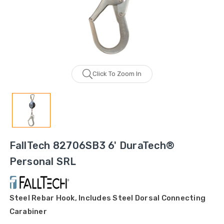
Click To Zoom In
FallTech 82706SB3 6' DuraTech®
Personal SRL
Steel Rebar Hook, Includes Steel Dorsal Connecting
Carabiner