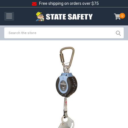
Free shipping on orders over $75
0
item
-