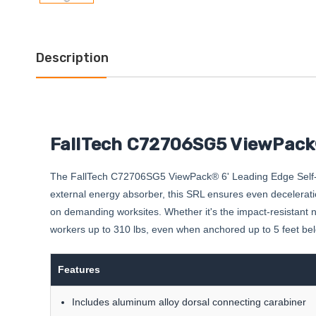
Description
FallTech C72706SG5 ViewPack®
The FallTech C72706SG5 ViewPack® 6' Leading Edge Self-Ret
external energy absorber, this SRL ensures even deceleration
on demanding worksites. Whether it's the impact-resistant nylo
workers up to 310 lbs, even when anchored up to 5 feet below
Features
Includes aluminum alloy dorsal connecting carabiner