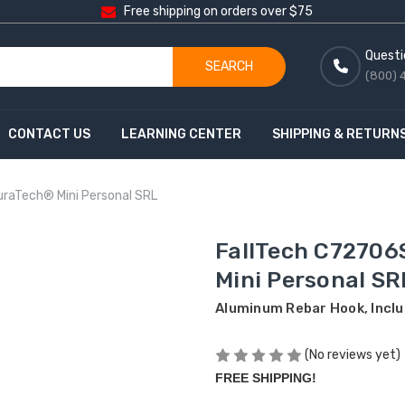
Free shipping on orders over $75
Questi
SEARCH
(800) 
CONTACT US
LEARNING CENTER
SHIPPING & RETURN
raTech® Mini Personal SRL
FallTech C72706
Mini Personal SR
Aluminum Rebar Hook, Incl
(No reviews yet)
FREE SHIPPING!