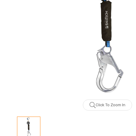
Click To Zoom In