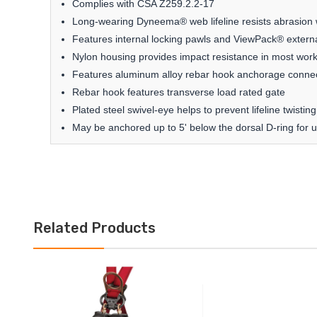
Complies with CSA Z259.2.2-17
Long-wearing Dyneema® web lifeline resists abrasion w
Features internal locking pawls and ViewPack® externa
Nylon housing provides impact resistance in most work
Features aluminum alloy rebar hook anchorage conne
Rebar hook features transverse load rated gate
Plated steel swivel-eye helps to prevent lifeline twist
May be anchored up to 5' below the dorsal D-ring for u
Related Products