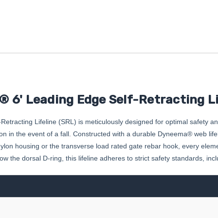
 6' Leading Edge Self-Retracting Li
racting Lifeline (SRL) is meticulously designed for optimal safety a
 in the event of a fall. Constructed with a durable Dyneema® web lifelin
n housing or the transverse load rated gate rebar hook, every element of 
 the dorsal D-ring, this lifeline adheres to strict safety standards, i