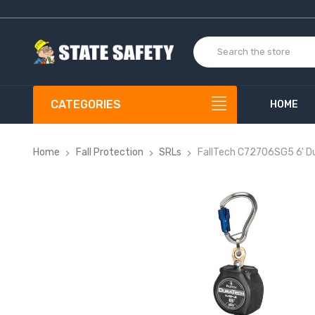
CATEGORIES
HOME
Home
Fall Protection
SRLs
FallTech C72706SG5 6' Du