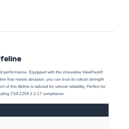
feline
nd performance. Equipped with the innovative ViewPack®
e that resists abrasion, you can trust its robust strength
this lifeline is tailored for utmost reliability. Perfect for
ncluding CSA Z259.2.2-17 compliance.