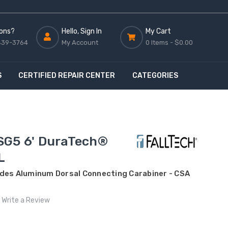
ons?
Hello, Sign In
My Cart
439-3764
My Account
0 Items -
$0.00
S
CERTIFIED REPAIR CENTER
CATEGORIES
SG5 6' DuraTech®
L
udes Aluminum Dorsal Connecting Carabiner - CSA
Write a Review