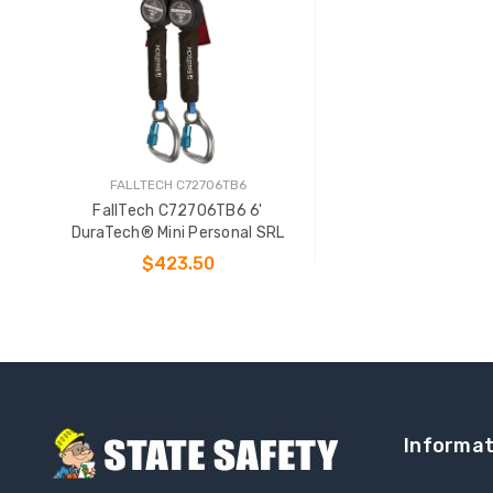
FALLTECH C72706TB6
FallTech C72706TB6 6'
DuraTech® Mini Personal SRL
$423.50
ADD TO CART
Informat