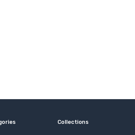
gories
Collections