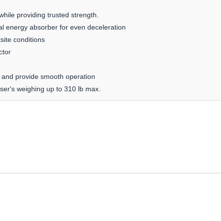
hile providing trusted strength.
l energy absorber for even deceleration
site conditions
ctor
ing and provide smooth operation
ser's weighing up to 310 lb max.