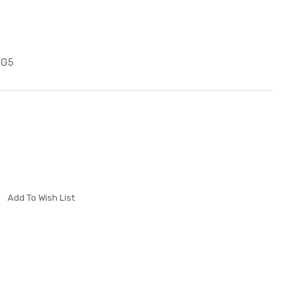
SG5
Add To Wish List