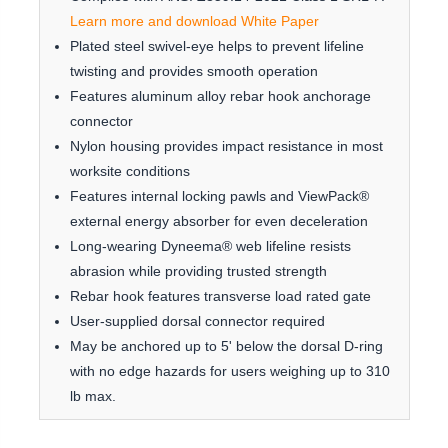
Learn more and download White Paper
Plated steel swivel-eye helps to prevent lifeline
twisting and provides smooth operation
Features aluminum alloy rebar hook anchorage
connector
Nylon housing provides impact resistance in most
worksite conditions
Features internal locking pawls and ViewPack®
external energy absorber for even deceleration
Long-wearing Dyneema® web lifeline resists
abrasion while providing trusted strength
Rebar hook features transverse load rated gate
User-supplied dorsal connector required
May be anchored up to 5' below the dorsal D-ring
with no edge hazards for users weighing up to 310
lb max.