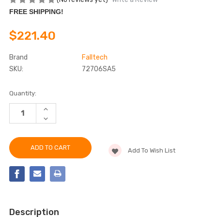
FREE SHIPPING!
$221.40
Brand
Falltech
SKU:
72706SA5
Current
Quantity:
Stock:
INCREASE
QUANTITY
DECREASE
OF
QUANTITY
FALLTECH
OF
72706SA5
FALLTECH
6'
72706SA5
DURATECH®
Add To Wish List
6'
MINI
DURATECH®
CLASS
MINI
1
CLASS
PERSONAL
1
SRL-
PERSONAL
P
SRL-
P
Description