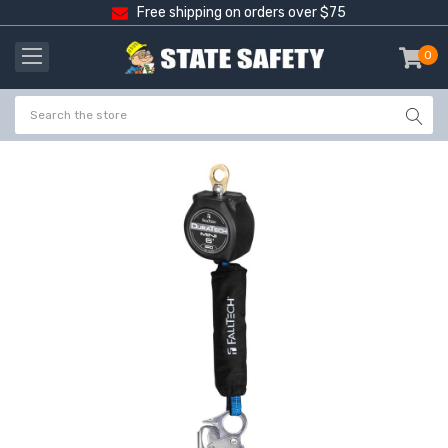
Free shipping on orders over $75
0
item
-