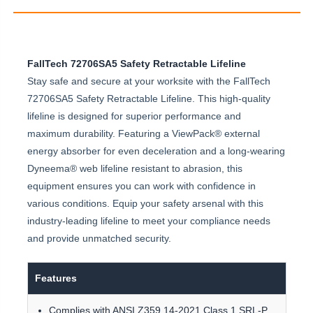
FallTech 72706SA5 Safety Retractable Lifeline
Stay safe and secure at your worksite with the FallTech
72706SA5 Safety Retractable Lifeline. This high-quality
lifeline is designed for superior performance and
maximum durability. Featuring a ViewPack® external
energy absorber for even deceleration and a long-wearing
Dyneema® web lifeline resistant to abrasion, this
equipment ensures you can work with confidence in
various conditions. Equip your safety arsenal with this
industry-leading lifeline to meet your compliance needs
and provide unmatched security.
Features
Complies with ANSI Z359.14-2021 Class 1 SRL-P.