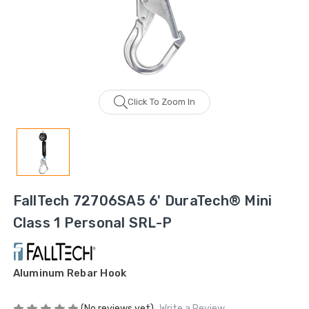
Click To Zoom In
FallTech 72706SA5 6' DuraTech® Mini
Class 1 Personal SRL-P
Aluminum Rebar Hook
(No reviews yet)
Write a Review