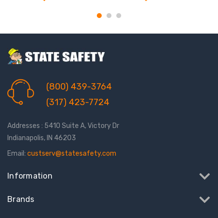
(800) 439-3764
(317) 423-7724
Addresses : 5410 Suite A, Victory Dr
Indianapolis, IN 46203
Email:
custserv@statesafety.com
Information
Brands