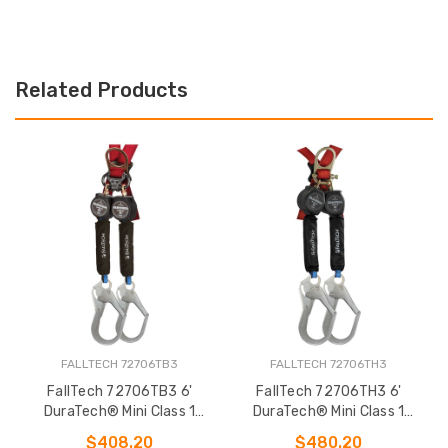
Related Products
FALLTECH 72706TB3
FALLTECH 72706TH3
FallTech 72706TB3 6'
FallTech 72706TH3 6'
DuraTech® Mini Class 1
DuraTech® Mini Class 1
Personal SRL-P
Personal SRL-P
$408.20
$480.20