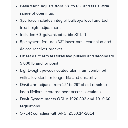
Base width adjusts from 38" to 65" and fits a wide
range of openings.
3pc base includes integral bullseye level and tool-
free height adjustment
Includes 60' galvanized cable SRL-R
5pc system features 33" lower mast extension and
device receiver bracket
Offset davit arm features two pulleys and secondary
5,000 lb anchor point
Lightweight powder coated aluminum combined
with alloy steel for longer life and durability
Davit arm adjusts from 12" to 29" offset reach to
keep lifelines centered over access locations
Davit System meets OSHA 1926.502 and 1910.66
regulations
SRL-R complies with ANSI Z359.14-2014