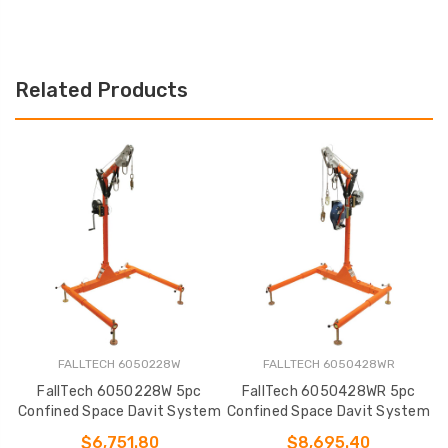
Related Products
FALLTECH 6050228W
FALLTECH 6050428WR
FallTech 6050228W 5pc
FallTech 6050428WR 5pc
Confined Space Davit System
Confined Space Davit System
C
$6,751.80
$8,695.40