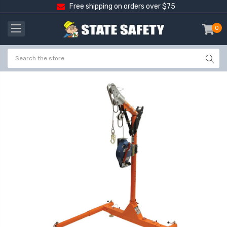
Free shipping on orders over $75
0
item
-