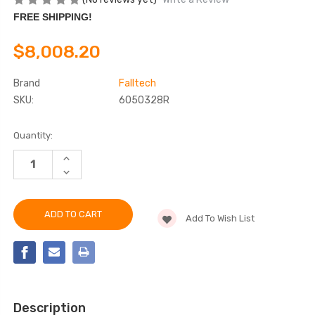
FREE SHIPPING!
$8,008.20
Brand
Falltech
SKU:
6050328R
Current
Quantity:
Stock:
INCREASE
QUANTITY
DECREASE
OF
QUANTITY
FALLTECH
OF
6050328R
FALLTECH
5PC
6050328R
CONFINED
Add To Wish List
5PC
SPACE
CONFINED
DAVIT
SPACE
SYSTEM
DAVIT
SYSTEM
Description