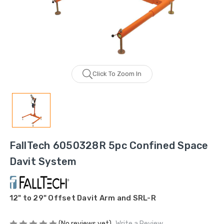
Click To Zoom In
FallTech 6050328R 5pc Confined Space
Davit System
12" to 29" Offset Davit Arm and SRL-R
(No reviews yet)
Write a Review