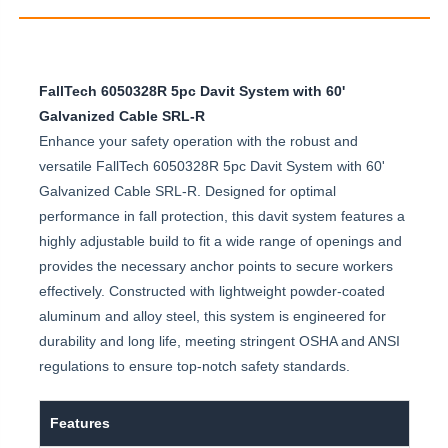
FallTech 6050328R 5pc Davit System with 60'
Galvanized Cable SRL-R
Enhance your safety operation with the robust and
versatile FallTech 6050328R 5pc Davit System with 60'
Galvanized Cable SRL-R. Designed for optimal
performance in fall protection, this davit system features a
highly adjustable build to fit a wide range of openings and
provides the necessary anchor points to secure workers
effectively. Constructed with lightweight powder-coated
aluminum and alloy steel, this system is engineered for
durability and long life, meeting stringent OSHA and ANSI
regulations to ensure top-notch safety standards.
Features