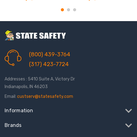
(800) 439-3764
(317) 423-7724
Addresses : 5410 Suite A, Victory Dr
Indianapolis, IN 46203
Email:
custserv@statesafety.com
Information
Brands