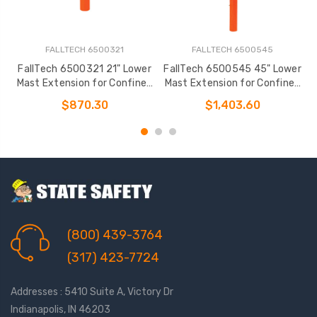
FALLTECH 6500321
FALLTECH 6500545
FallTech 6500321 21" Lower
FallTech 6500545 45" Lower
F
Mast Extension for Confined
Mast Extension for Confined
Space Davits
Space Davits
$870.30
$1,403.60
(800) 439-3764
(317) 423-7724
Addresses : 5410 Suite A, Victory Dr
Indianapolis, IN 46203