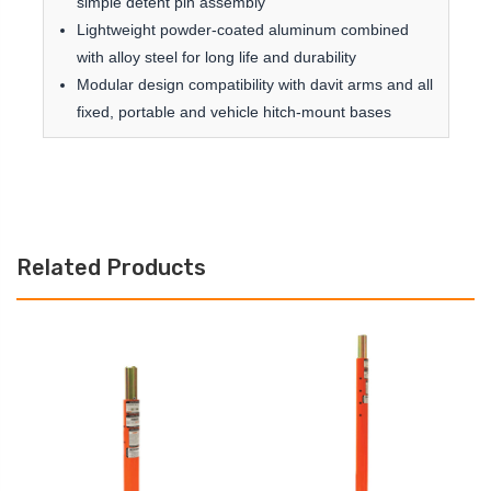
simple detent pin assembly
Lightweight powder-coated aluminum combined
with alloy steel for long life and durability
Modular design compatibility with davit arms and all
fixed, portable and vehicle hitch-mount bases
Related Products