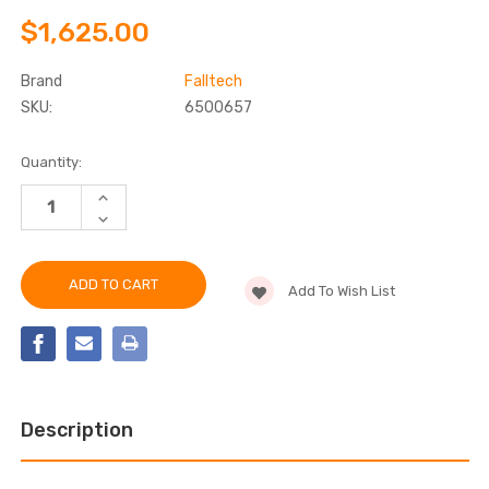
$1,625.00
Brand
Falltech
SKU:
6500657
Current
Quantity:
Stock:
INCREASE
QUANTITY
DECREASE
OF
QUANTITY
FALLTECH
OF
6500657
FALLTECH
57"
6500657
LOWER
Add To Wish List
57"
MAST
LOWER
EXTENSION
MAST
FOR
EXTENSION
CONFINED
FOR
SPACE
CONFINED
DAVITS
SPACE
DAVITS
Description