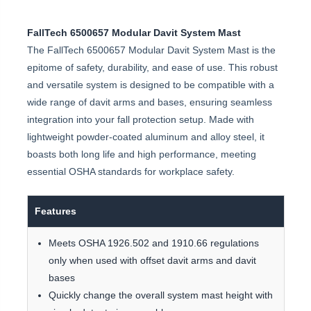
FallTech 6500657 Modular Davit System Mast
The FallTech 6500657 Modular Davit System Mast is the
epitome of safety, durability, and ease of use. This robust
and versatile system is designed to be compatible with a
wide range of davit arms and bases, ensuring seamless
integration into your fall protection setup. Made with
lightweight powder-coated aluminum and alloy steel, it
boasts both long life and high performance, meeting
essential OSHA standards for workplace safety.
Features
Meets OSHA 1926.502 and 1910.66 regulations
only when used with offset davit arms and davit
bases
Quickly change the overall system mast height with