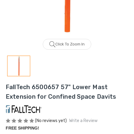
Click To Zoom In
FallTech 6500657 57" Lower Mast
Extension for Confined Space Davits
(No reviews yet)
Write a Review
FREE SHIPPING!