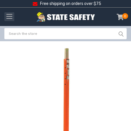
Free shipping on orders over $75
0
item
-