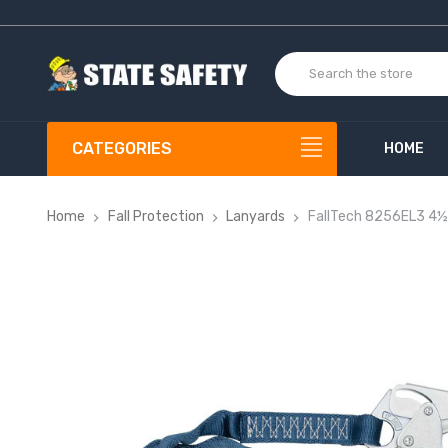
CATEGORIES
HOME
Home
Fall Protection
Lanyards
FallTech 8256EL3 4½'