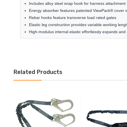
Includes alloy steel snap hook for harness attachment
Energy absorber features patented ViewPack® cover w
Rebar hooks feature transverse load rated gates
Elastic leg construction provides variable working leng
High-modulus internal elastic effortlessly expands and 
Related Products