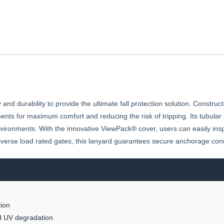
 durability to provide the ultimate fall protection solution. Construct
ents for maximum comfort and reducing the risk of tripping. Its tubula
vironments. With the innovative ViewPack® cover, users can easily insp
sverse load rated gates, this lanyard guarantees secure anchorage con
ion
nd UV degradation