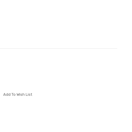
Add To Wish List