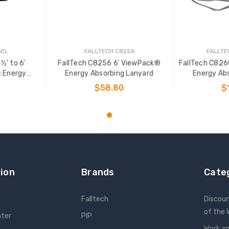
6EL
FALLTECH C8256
FALLTE
½' to 6'
FallTech C8256 6' ViewPack®
FallTech C82
c Energy
Energy Absorbing Lanyard
Energy Ab
yard
$58.80
$
T
ADD TO CART
ADD
ion
Brands
Cate
Falltech
Discou
of the
nter
PIP
Work an