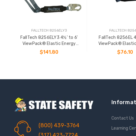
FALLTECH 8256ELY3
FALLTECH 825
FallTech 8256ELY3 4½' to 6'
FallTech 8256EL 4
ViewPack® Elastic Energy
ViewPack® Elasti
Absorbing Lanyard
Absorbing Lan
$141.80
$76.10
ADD TO CART
ADD TO CAR
Informat
Contact Us
(800) 439-3764
Learning Ce
(317) 423-7724