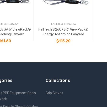
CH C826073A
FALLTECH 826073
6073A 6' ViewPack®
FallTech 826073 6' ViewPack®
sorbing Lanyard
Energy Absorbing Lanyard
161.60
$115.20
 TO CART
ADD TO CART
gories
Collections
nt PPE Equipment Deals
Grip Gloves
 Week
d Safety Gloves for Men