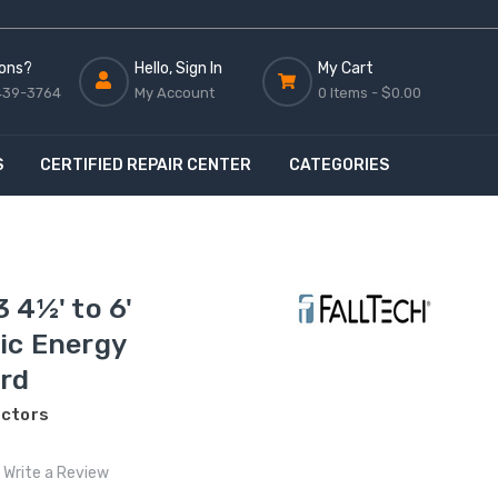
ons?
Hello, Sign In
My Cart
439-3764
My Account
0 Items -
$0.00
S
CERTIFIED REPAIR CENTER
CATEGORIES
 4½' to 6'
ic Energy
rd
ectors
Write a Review