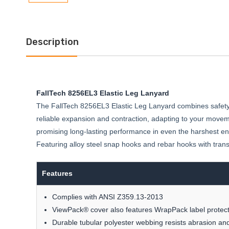
Description
FallTech 8256EL3 Elastic Leg Lanyard
The FallTech 8256EL3 Elastic Leg Lanyard combines safety and
reliable expansion and contraction, adapting to your movem
promising long-lasting performance in even the harshest en
Featuring alloy steel snap hooks and rebar hooks with tran
Features
Complies with ANSI Z359.13-2013
ViewPack® cover also features WrapPack label protect
Durable tubular polyester webbing resists abrasion a