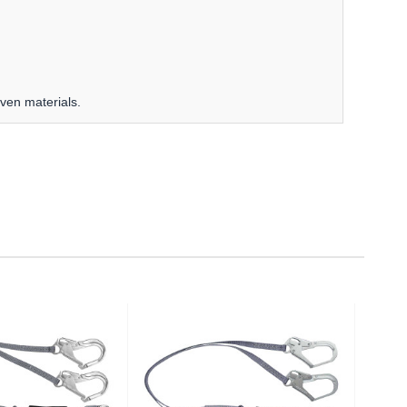
oven materials.