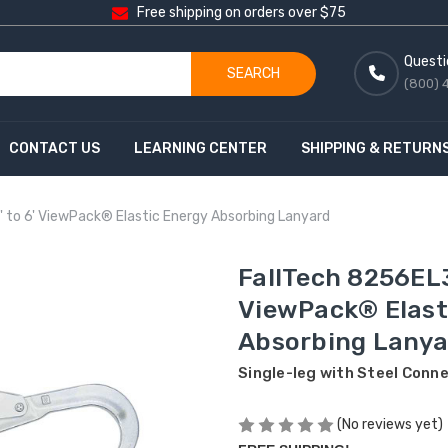
Free shipping on orders over $75
Questi
SEARCH
(800) 
CONTACT US
LEARNING CENTER
SHIPPING & RETURN
 to 6' ViewPack® Elastic Energy Absorbing Lanyard
FallTech 8256EL3
ViewPack® Elast
Absorbing Lanya
Single-leg with Steel Conn
(No reviews yet)