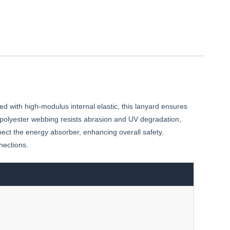
ed with high-modulus internal elastic, this lanyard ensures
r polyester webbing resists abrasion and UV degradation,
ect the energy absorber, enhancing overall safety.
nections.