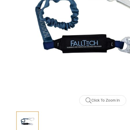
Click To Zoom In