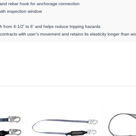
 and rebar hook for anchorage connection
ith inspection window
th from 4-1/2' to 6' and helps reduce tripping hazards
contracts with user's movement and retains its elasticity longer than w