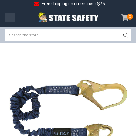
Free shipping on orders over $75
0
item
-