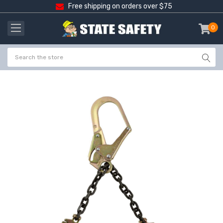
Free shipping on orders over $75
0
item
-