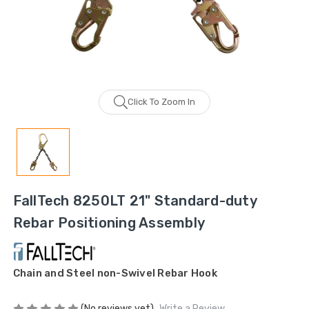
Click To Zoom In
FallTech 8250LT 21" Standard-duty
Rebar Positioning Assembly
Chain and Steel non-Swivel Rebar Hook
(No reviews yet)
Write a Review