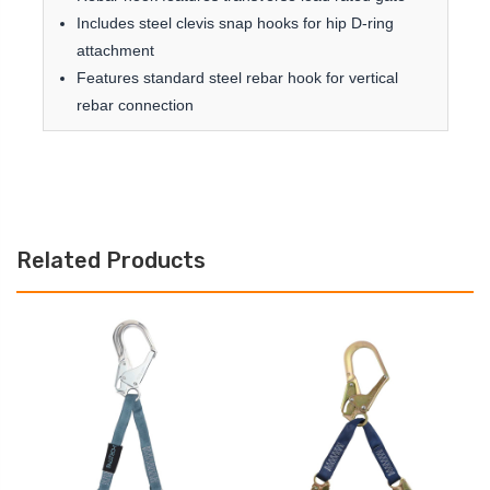
Includes steel clevis snap hooks for hip D-ring
attachment
Features standard steel rebar hook for vertical
rebar connection
Related Products