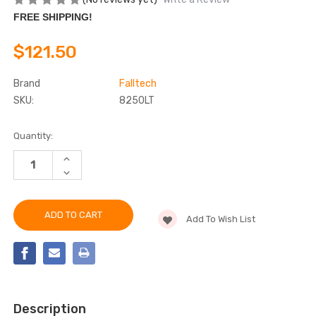
FREE SHIPPING!
$121.50
Brand
Falltech
SKU:
8250LT
Current
Quantity:
Stock:
INCREASE
QUANTITY
DECREASE
OF
QUANTITY
FALLTECH
OF
8250LT
FALLTECH
21"
8250LT
STANDARD-
Add To Wish List
21"
DUTY
STANDARD-
REBAR
DUTY
POSITIONING
REBAR
ASSEMBLY
POSITIONING
ASSEMBLY
Description