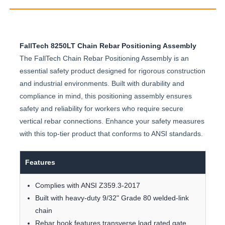
FallTech 8250LT Chain Rebar Positioning Assembly
The FallTech Chain Rebar Positioning Assembly is an
essential safety product designed for rigorous construction
and industrial environments. Built with durability and
compliance in mind, this positioning assembly ensures
safety and reliability for workers who require secure
vertical rebar connections. Enhance your safety measures
with this top-tier product that conforms to ANSI standards.
Features
Complies with ANSI Z359.3-2017
Built with heavy-duty 9/32" Grade 80 welded-link
chain
Rebar hook features transverse load rated gate