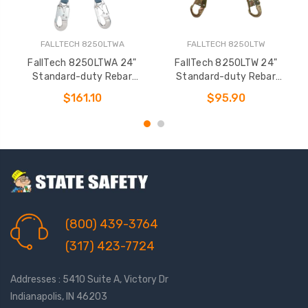
FALLTECH 8250LTWA
FALLTECH 8250LTW
FallTech 8250LTWA 24"
FallTech 8250LTW 24"
Standard-duty Rebar
Standard-duty Rebar
Positioning Assembly
Positioning Assembly
$161.10
$95.90
(800) 439-3764
(317) 423-7724
Addresses : 5410 Suite A, Victory Dr
Indianapolis, IN 46203