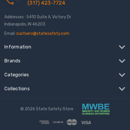
(317) 423-7724
Addresses : 5410 Suite A, Victory Dr
Indianapolis, IN 46203
Email:
custserv@statesafety.com
Information
Brands
Categories
Collections
© 2026 State Safety Store