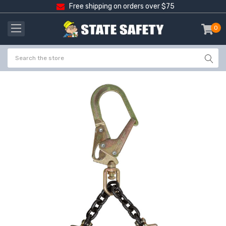
Free shipping on orders over $75
0
item
-