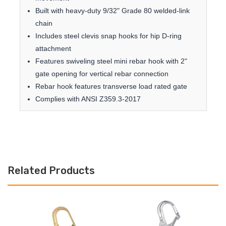
Built with heavy-duty 9/32" Grade 80 welded-link
chain
Includes steel clevis snap hooks for hip D-ring
attachment
Features swiveling steel mini rebar hook with 2"
gate opening for vertical rebar connection
Rebar hook features transverse load rated gate
Complies with ANSI Z359.3-2017
Related Products