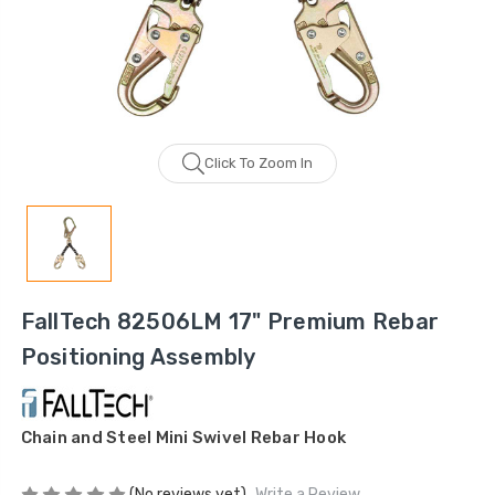
Click To Zoom In
FallTech 82506LM 17" Premium Rebar
Positioning Assembly
Chain and Steel Mini Swivel Rebar Hook
(No reviews yet)
Write a Review