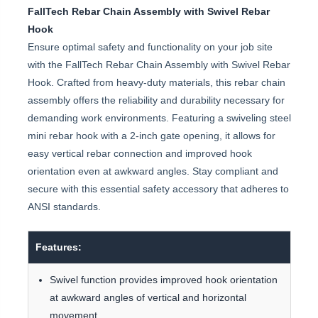
FallTech Rebar Chain Assembly with Swivel Rebar
Hook
Ensure optimal safety and functionality on your job site
with the FallTech Rebar Chain Assembly with Swivel Rebar
Hook. Crafted from heavy-duty materials, this rebar chain
assembly offers the reliability and durability necessary for
demanding work environments. Featuring a swiveling steel
mini rebar hook with a 2-inch gate opening, it allows for
easy vertical rebar connection and improved hook
orientation even at awkward angles. Stay compliant and
secure with this essential safety accessory that adheres to
ANSI standards.
Features:
Swivel function provides improved hook orientation
at awkward angles of vertical and horizontal
movement