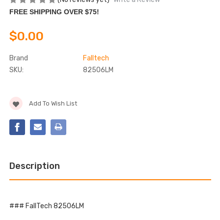
FREE SHIPPING OVER $75!
$0.00
Brand
Falltech
SKU:
82506LM
Current
Add To Wish List
Stock:
Description
### FallTech 82506LM