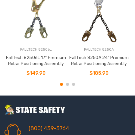
FALLTECH 82506L
FALLTECH 8250A
FallTech 82506L 17" Premium
FallTech 8250A 24" Premium
Rebar Positioning Assembly
Rebar Positioning Assembly
$149.90
$185.90
(800) 439-3764