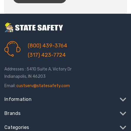
(800) 439-3764
(317) 423-7724
Addresses : 5410 Suite A, Victory Dr
Indianapolis, IN 46203
Email:
custserv@statesafety.com
Information
Brands
Categories