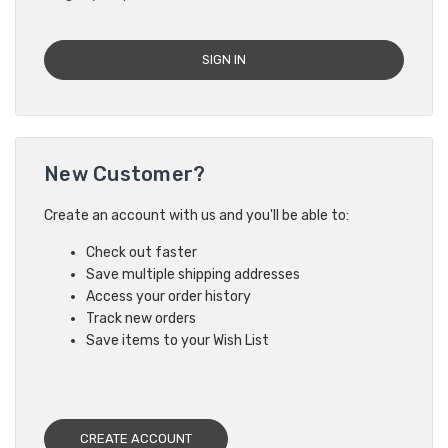
New Customer?
Create an account with us and you'll be able to:
Check out faster
Save multiple shipping addresses
Access your order history
Track new orders
Save items to your Wish List
CREATE ACCOUNT