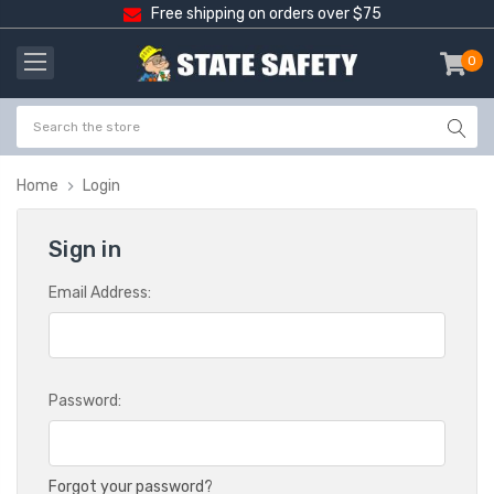
Free shipping on orders over $75
0
item
-
Home
Login
Sign in
Email Address:
Password:
Forgot your password?