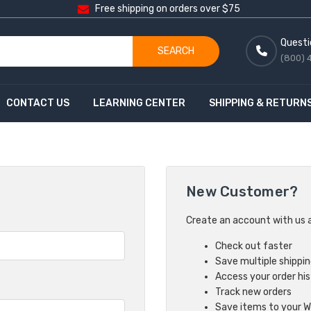
Free shipping on orders over $75
Questi
SEARCH
(800) 
CONTACT US
LEARNING CENTER
SHIPPING & RETURN
New Customer?
Create an account with us an
Check out faster
Save multiple shippi
Access your order hi
Track new orders
Save items to your Wi