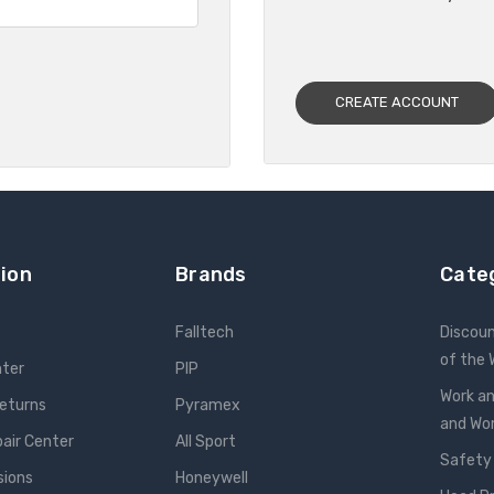
CREATE ACCOUNT
ion
Brands
Cate
Falltech
Discou
of the
nter
PIP
Work an
Returns
Pyramex
and W
pair Center
All Sport
Safety
sions
Honeywell