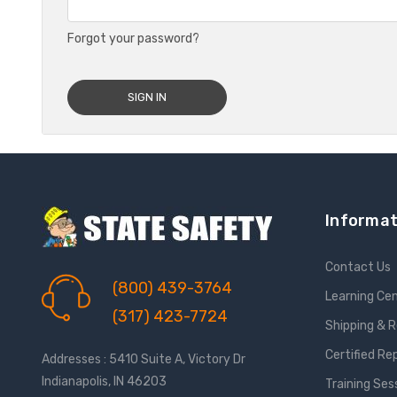
Forgot your password?
Informat
Contact Us
(800) 439-3764
Learning Ce
(317) 423-7724
Shipping & 
Certified Re
Addresses : 5410 Suite A, Victory Dr
Indianapolis, IN 46203
Training Ses