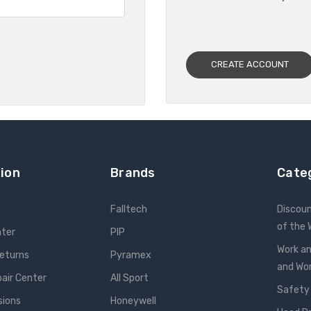
CREATE ACCOUNT
ion
Brands
Cate
Falltech
Discou
of the
nter
PIP
Work an
Returns
Pyramex
and W
pair Center
All Sport
Safety
sions
Honeywell