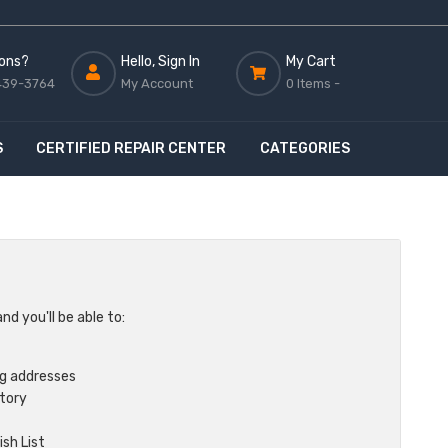
ons?
Hello, Sign In
My Cart
439-3764
My Account
0 Items -
S
CERTIFIED REPAIR CENTER
CATEGORIES
d you'll be able to:
ng addresses
story
sh List