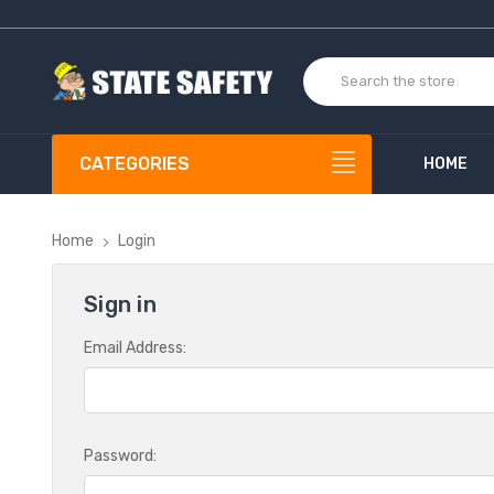
CATEGORIES
HOME
Home
Login
Sign in
Email Address:
Password: