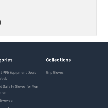
gories
Collections
nt PPE Equipment Deals
Grip Gloves
 Week
d Safety Gloves for Men
omen
 Eyewear