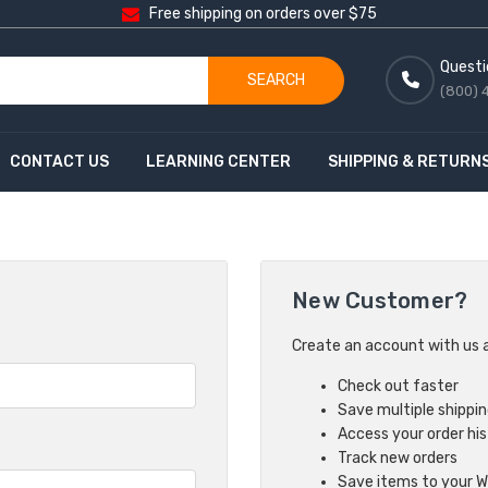
Free shipping on orders over $75
Questi
SEARCH
(800) 
CONTACT US
LEARNING CENTER
SHIPPING & RETURN
New Customer?
Create an account with us an
Check out faster
Save multiple shippi
Access your order hi
Track new orders
Save items to your Wi