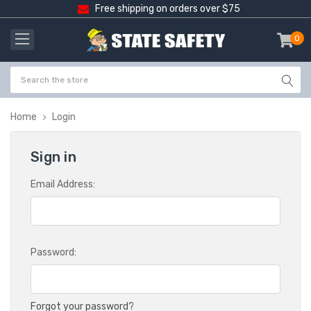
Free shipping on orders over $75
0
item
-
Home
Login
Sign in
Email Address:
Password:
Forgot your password?