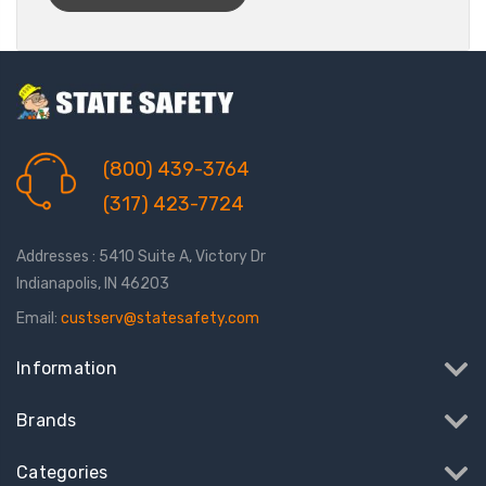
(800) 439-3764
(317) 423-7724
Addresses : 5410 Suite A, Victory Dr
Indianapolis, IN 46203
Email:
custserv@statesafety.com
Information
Brands
Categories