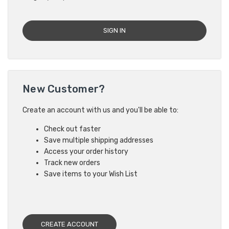
New Customer?
Create an account with us and you'll be able to:
Check out faster
Save multiple shipping addresses
Access your order history
Track new orders
Save items to your Wish List
CREATE ACCOUNT