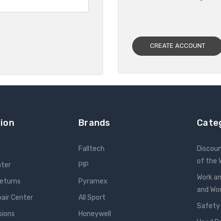
CREATE ACCOUNT
ion
Brands
Cate
Falltech
Discou
of the
nter
PIP
Work an
Returns
Pyramex
and W
pair Center
All Sport
Safety
sions
Honeywell