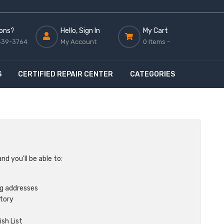
ons?
Hello, Sign In
My Cart
439-3764
My Account
0 Items -
S
CERTIFIED REPAIR CENTER
CATEGORIES
d you'll be able to:
ng addresses
story
sh List