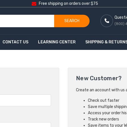
Free shipping on orders over $75
Questi
SEARCH
(800) 
CONTACT US
LEARNING CENTER
SHIPPING & RETURN
New Customer?
Create an account with us an
Check out faster
Save multiple shippi
Access your order hi
Track new orders
Save items to your Wi