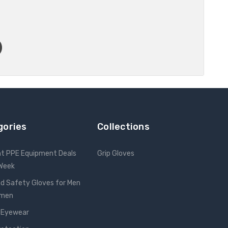
gories
Collections
nt PPE Equipment Deals
Grip Gloves
 Week
d Safety Gloves for Men
omen
 Eyewear