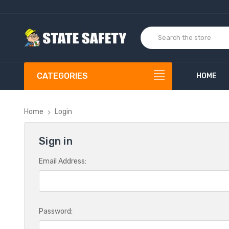
CATEGORIES
HOME
Home
Login
Sign in
Email Address:
Password: