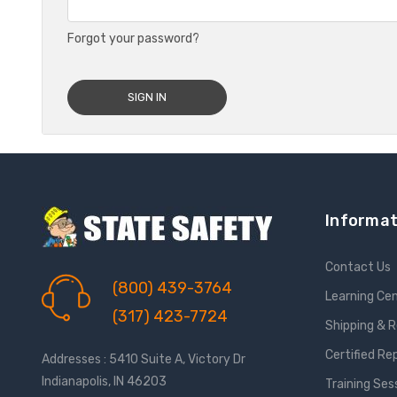
Forgot your password?
Informat
Contact Us
(800) 439-3764
Learning Ce
(317) 423-7724
Shipping & 
Certified Re
Addresses : 5410 Suite A, Victory Dr
Indianapolis, IN 46203
Training Ses