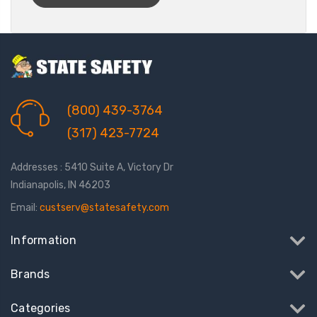
(800) 439-3764
(317) 423-7724
Addresses : 5410 Suite A, Victory Dr
Indianapolis, IN 46203
Email:
custserv@statesafety.com
Information
Brands
Categories