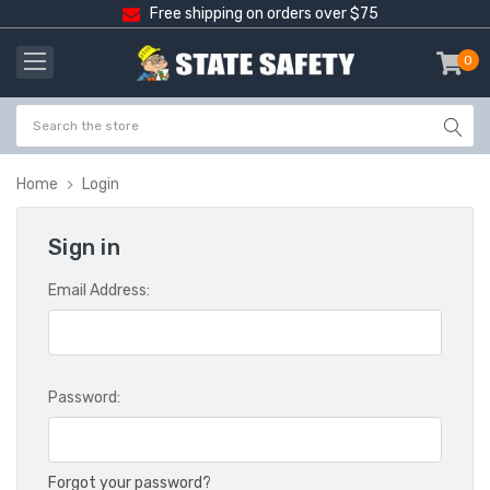
Free shipping on orders over $75
0
item
-
Home
Login
Sign in
Email Address:
Password:
Forgot your password?