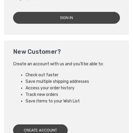
New Customer?
Create an account with us and you'll be able to:
Check out faster
Save multiple shipping addresses
Access your order history
Track new orders
Save items to your Wish List
CREATE ACCOUNT