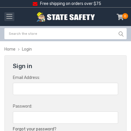
Free shipping on orders over $75
0
item
-
Home
Login
Sign in
Email Address:
Password:
Forgot your password?