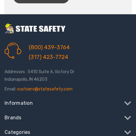
(800) 439-3764
(317) 423-7724
Addresses : 5410 Suite A, Victory Dr
Indianapolis, IN 46203
Email:
custserv@statesafety.com
Information
Brands
Categories