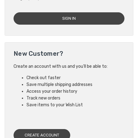
New Customer?
Create an account with us and you'll be able to:
Check out faster
Save multiple shipping addresses
Access your order history
Track new orders
Save items to your Wish List
CREATE ACCOUNT