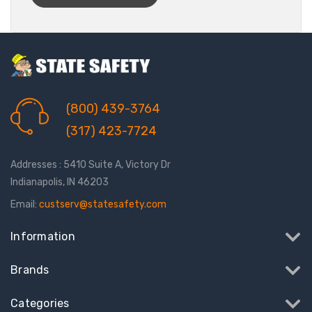
(800) 439-3764
(317) 423-7724
Addresses : 5410 Suite A, Victory Dr
Indianapolis, IN 46203
Email:
custserv@statesafety.com
Information
Brands
Categories