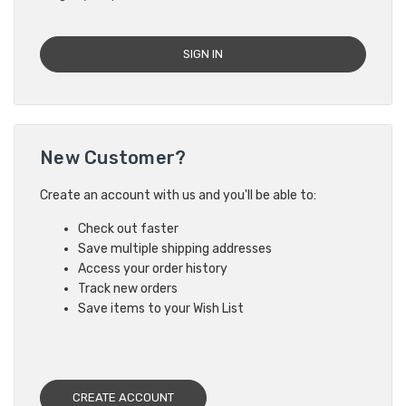
New Customer?
Create an account with us and you'll be able to:
Check out faster
Save multiple shipping addresses
Access your order history
Track new orders
Save items to your Wish List
CREATE ACCOUNT