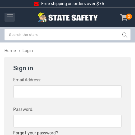
Free shipping on orders over $75
0
item
-
Home
Login
Sign in
Email Address:
Password:
Forgot your password?