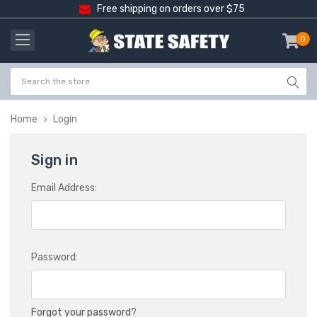
Free shipping on orders over $75
0
item
-
Home
Login
Sign in
Email Address:
Password:
Forgot your password?