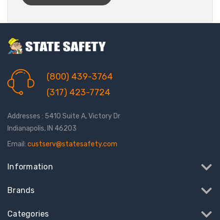
(800) 439-3764
(317) 423-7724
Addresses : 5410 Suite A, Victory Dr
Indianapolis, IN 46203
Email:
custserv@statesafety.com
Information
Brands
Categories