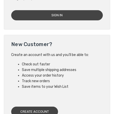
New Customer?
Create an account with us and you'll be able to:
Check out faster
Save multiple shipping addresses
Access your order history
Track new orders
Save items to your Wish List
CREATE ACCOUNT