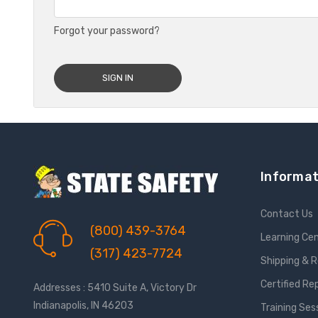
Forgot your password?
Informat
Contact Us
(800) 439-3764
Learning Ce
(317) 423-7724
Shipping & 
Certified Re
Addresses : 5410 Suite A, Victory Dr
Indianapolis, IN 46203
Training Ses