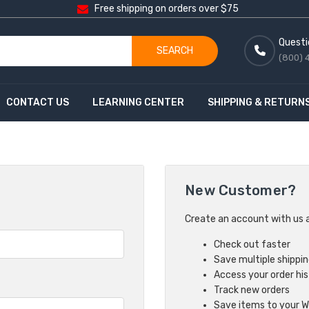
Free shipping on orders over $75
Questi
SEARCH
(800) 
CONTACT US
LEARNING CENTER
SHIPPING & RETURN
New Customer?
Create an account with us an
Check out faster
Save multiple shippi
Access your order hi
Track new orders
Save items to your Wi