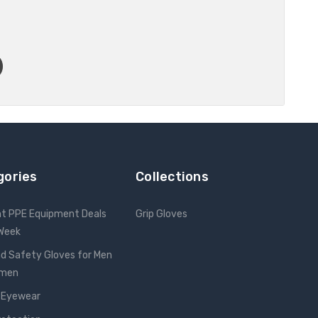
gories
Collections
nt PPE Equipment Deals
Grip Gloves
 Week
d Safety Gloves for Men
omen
 Eyewear