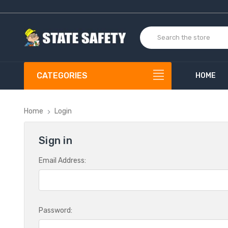
CATEGORIES
HOME
Home
Login
Sign in
Email Address:
Password: