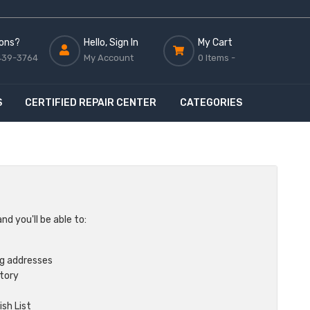
ons?
Hello, Sign In
My Cart
439-3764
My Account
0 Items -
S
CERTIFIED REPAIR CENTER
CATEGORIES
d you'll be able to:
ng addresses
story
sh List