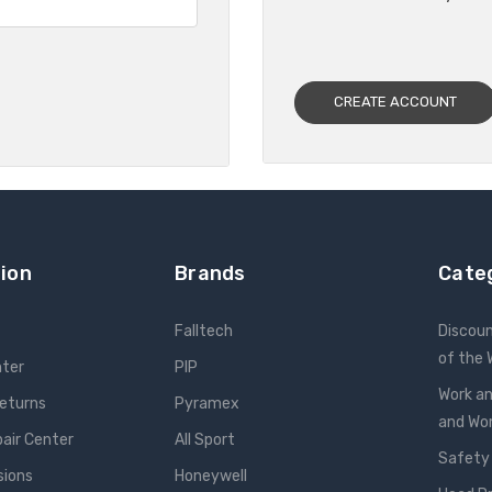
CREATE ACCOUNT
ion
Brands
Cate
Falltech
Discou
of the
nter
PIP
Work an
Returns
Pyramex
and W
pair Center
All Sport
Safety
sions
Honeywell