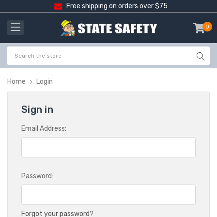
Free shipping on orders over $75
0
item
-
Home
Login
Sign in
Email Address:
Password:
Forgot your password?