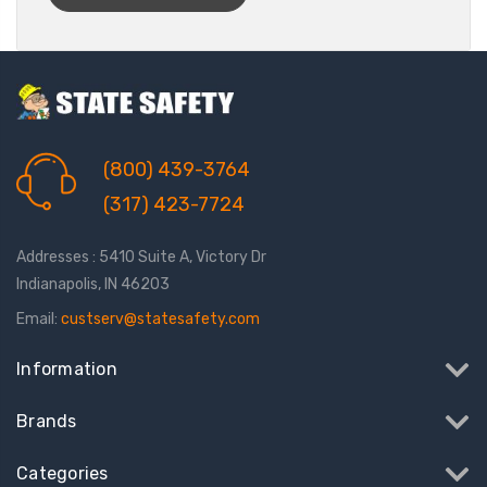
(800) 439-3764
(317) 423-7724
Addresses : 5410 Suite A, Victory Dr
Indianapolis, IN 46203
Email:
custserv@statesafety.com
Information
Brands
Categories