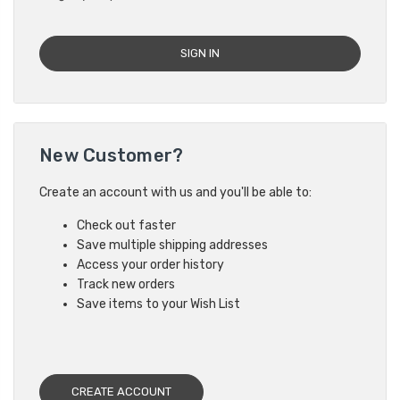
New Customer?
Create an account with us and you'll be able to:
Check out faster
Save multiple shipping addresses
Access your order history
Track new orders
Save items to your Wish List
CREATE ACCOUNT