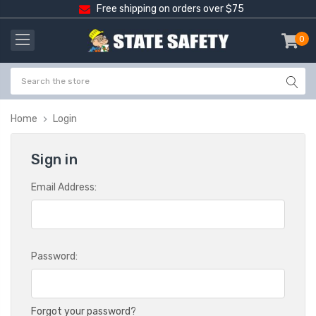
Free shipping on orders over $75
0
item
-
Home
Login
Sign in
Email Address:
Password:
Forgot your password?