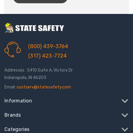
(800) 439-3764
(317) 423-7724
Addresses : 5410 Suite A, Victory Dr
Indianapolis, IN 46203
Email:
custserv@statesafety.com
Information
Brands
Categories