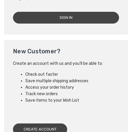
New Customer?
Create an account with us and you'll be able to:
Check out faster
Save multiple shipping addresses
Access your order history
Track new orders
Save items to your Wish List
CREATE ACCOUNT